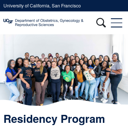
Skip to main content
University of California, San Francisco
Residency Program