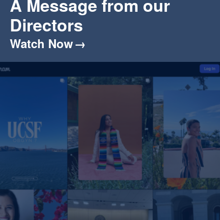
A Message from our
Directors
Watch Now