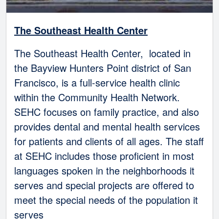
The Southeast Health Center
The Southeast Health Center, located in
the Bayview Hunters Point district of San
Francisco, is a full-service health clinic
within the Community Health Network.
SEHC focuses on family practice, and also
provides dental and mental health services
for patients and clients of all ages. The staff
at SEHC includes those proficient in most
languages spoken in the neighborhoods it
serves and special projects are offered to
meet the special needs of the population it
serves