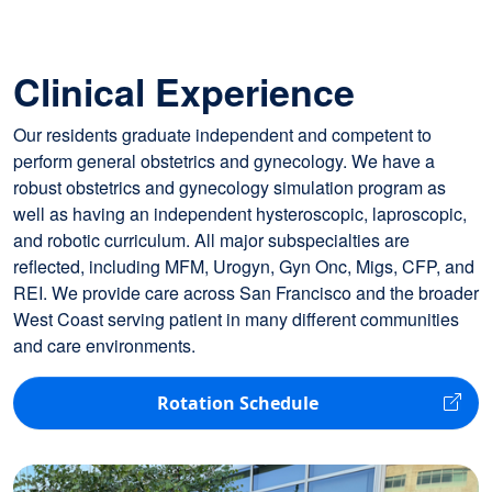
Clinical Experience
Our residents graduate independent and competent to
perform general obstetrics and gynecology. We have a
robust obstetrics and gynecology simulation program as
well as having an independent hysteroscopic, laproscopic,
and robotic curriculum. All major subspecialties are
reflected, including MFM, Urogyn, Gyn Onc, Migs, CFP, and
REI. We provide care across San Francisco and the broader
West Coast serving patient in many different communities
and care environments.
Rotation Schedule
Image