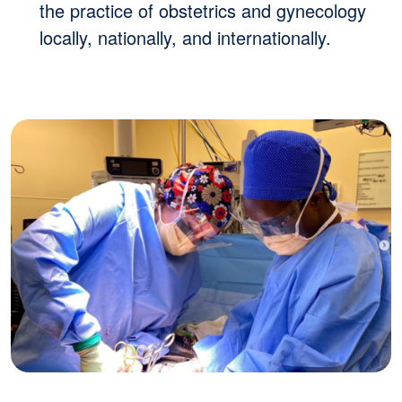
the practice of obstetrics and gynecology
locally, nationally, and internationally.
Image