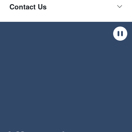
Contact Us