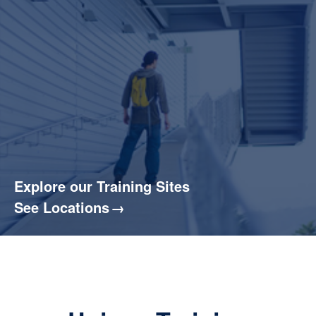
Explore our Training Sites
See Locations