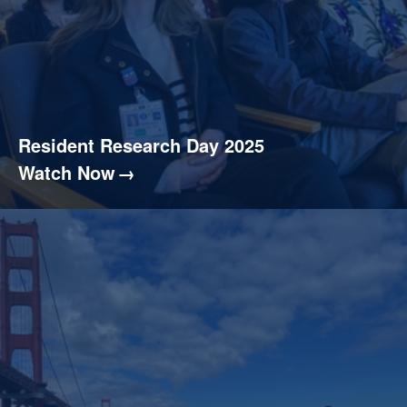
Resident Research Day 2025
Watch Now