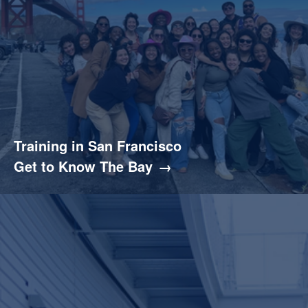
Training in San Francisco
Get to Know The Bay