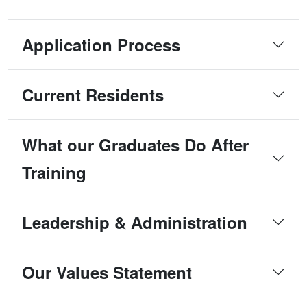
Application Process
Current Residents
What our Graduates Do After
Training
Leadership & Administration
Our Values Statement