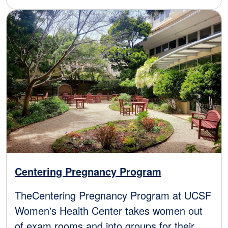
Image
Centering Pregnancy Program
TheCentering Pregnancy Program at UCSF
Women's Health Center takes women out
of exam rooms and into groups for their