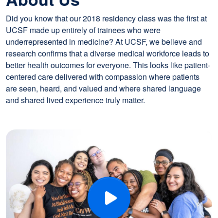
Did you know that our 2018 residency class was the first at
UCSF made up entirely of trainees who were
underrepresented in medicine? At UCSF, we believe and
research confirms that a diverse medical workforce leads to
better health outcomes for everyone. This looks like patient-
centered care delivered with compassion where patients
are seen, heard, and valued and where shared language
and shared lived experience truly matter.
Image
Play