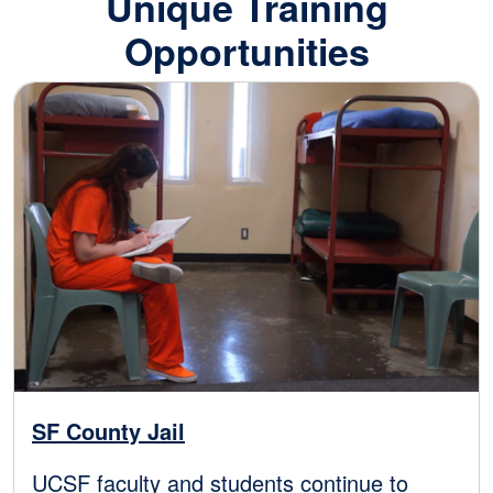
Unique Training
Opportunities
Image
SF County Jail
UCSF faculty and students continue to