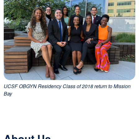
UCSF OBGYN Residency Class of 2018 return to Mission
Bay
About Us