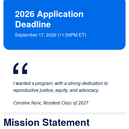
2026 Application
Deadline
September 17, 2026 (11:59PM ET)
I wanted a program, with a strong dedication to
reproductive justice, equity, and advocacy.
Caroline Nore, Resident Class of 2027
Mission Statement