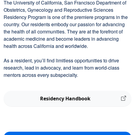
The University of California, San Francisco Department of
Obstetrics, Gynecology and Reproductive Sciences
Residency Program is one of the premiere programs in the
country. Our residents embody our passion for advancing
the health of all communities. They are at the forefront of
academic medicine and become leaders in advancing
health across California and worldwide.
As a resident, you’ll find limitless opportunities to drive
research, lead in advocacy, and learn from world-class
mentors across every subspecialty.
Residency Handbook