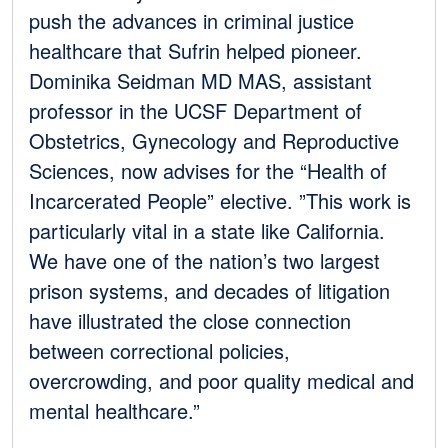
push the advances in criminal justice
healthcare that Sufrin helped pioneer.
Dominika Seidman MD MAS, assistant
professor in the UCSF Department of
Obstetrics, Gynecology and Reproductive
Sciences, now advises for the “Health of
Incarcerated People” elective. ”This work is
particularly vital in a state like California.
We have one of the nation’s two largest
prison systems, and decades of litigation
have illustrated the close connection
between correctional policies,
overcrowding, and poor quality medical and
mental healthcare.”