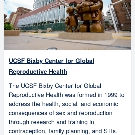
UCSF Bixby Center for Global
Reproductive Health
The UCSF Bixby Center for Global
Reproductive Health was formed in 1999 to
address the health, social, and economic
consequences of sex and reproduction
through research and training in
contraception, family planning, and STIs.