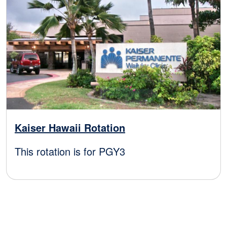
Kaiser Hawaii Rotation
This rotation is for PGY3