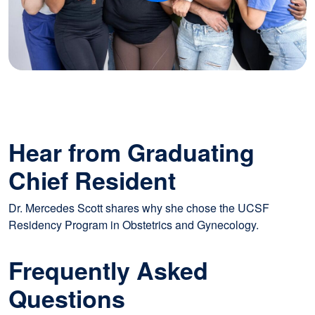
Hear from Graduating
Chief Resident
Dr. Mercedes Scott shares why she chose the UCSF
Residency Program in Obstetrics and Gynecology.
Frequently Asked
Questions