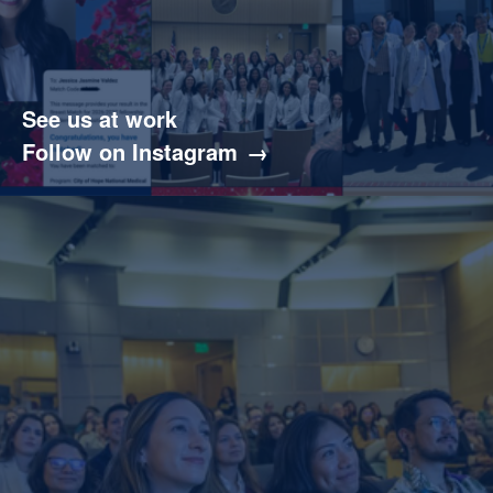
See us at work
Follow on Instagram