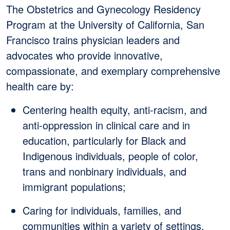
The Obstetrics and Gynecology Residency
Program at the University of California, San
Francisco trains physician leaders and
advocates who provide innovative,
compassionate, and exemplary comprehensive
health care by:
Centering health equity, anti-racism, and
anti-oppression in clinical care and in
education, particularly for Black and
Indigenous individuals, people of color,
trans and nonbinary individuals, and
immigrant populations;
Caring for individuals, families, and
communities within a variety of settings,