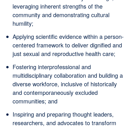
leveraging inherent strengths of the
community and demonstrating cultural
humility;
Applying scientific evidence within a person-
centered framework to deliver dignified and
just sexual and reproductive health care;
Fostering interprofessional and
multidisciplinary collaboration and building a
diverse workforce, inclusive of historically
and contemporaneously excluded
communities; and
Inspiring and preparing thought leaders,
researchers, and advocates to transform