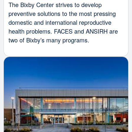
The Bixby Center strives to develop
preventive solutions to the most pressing
domestic and international reproductive
health problems. FACES and ANSIRH are
two of Bixby’s many programs.
Image