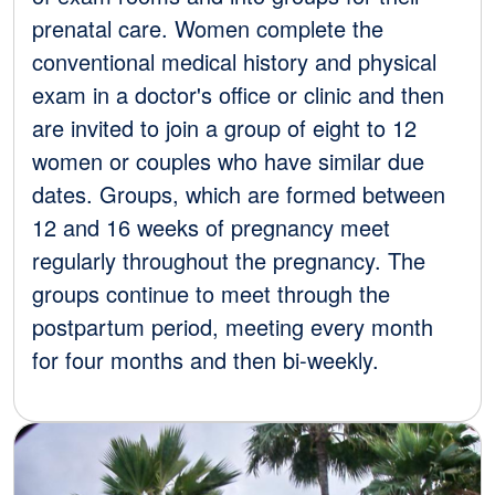
prenatal care. Women complete the
conventional medical history and physical
exam in a doctor's office or clinic and then
are invited to join a group of eight to 12
women or couples who have similar due
dates. Groups, which are formed between
12 and 16 weeks of pregnancy meet
regularly throughout the pregnancy. The
groups continue to meet through the
postpartum period, meeting every month
for four months and then bi-weekly.
Image