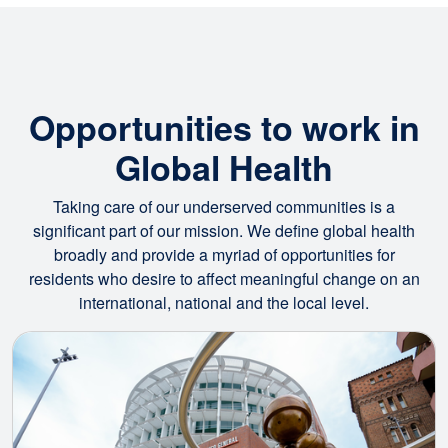
Opportunities to work in
Global Health
Taking care of our underserved communities is a
significant part of our mission. We define global health
broadly and provide a myriad of opportunities for
residents who desire to affect meaningful change on an
international, national and the local level.
Image