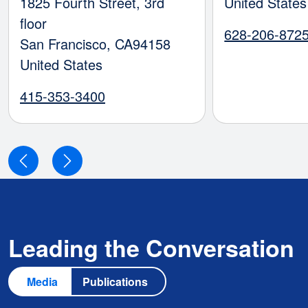
1825 Fourth Street, 3rd
United States
floor
628-206-872
San Francisco
,
CA
94158
United States
415-353-3400
Leading the Conversation
Media
Publications