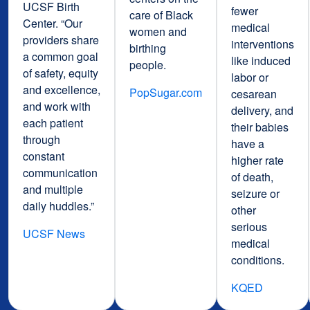
UCSF Birth
fewer
care of Black
Center. “Our
medical
women and
providers share
interventions
birthing
a common goal
like induced
people.
of safety, equity
labor or
and excellence,
PopSugar.com
cesarean
and work with
delivery, and
each patient
their babies
through
have a
constant
higher rate
communication
of death,
and multiple
seizure or
daily huddles.”
other
serious
UCSF News
medical
conditions.
KQED