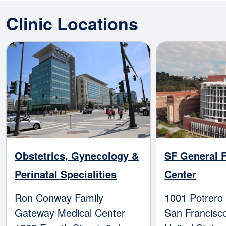
Clinic Locations
Image
Image
Obstetrics, Gynecology &
SF General F
Perinatal Specialities
Center
Ron Conway Family
1001 Potrero
Gateway Medical Center
San Francisc