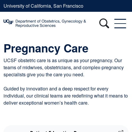
Skip to main content
University of California, San Francisco
Pregnancy Care
UCSF obstetric care is as unique as your pregnancy. Our
teams of midwives, obstetricians, and complex-pregnancy
specialists give you the care you need.
Guided by innovation and a deep respect for every
individual, our clinical teams are redefining what it means to
deliver exceptional women’s health care.