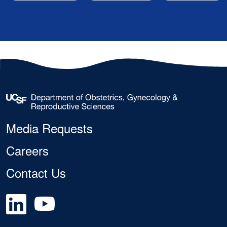
Footer
Media Requests
Careers
Contact Us
Social