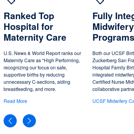
Ranked Top
Fully Inte
Hospital for
Midwifer
Maternity Care
Program
U.S. News & World Report ranks our
Both our UCSF Birt
Maternity Care as "High Performing,
Zuckerberg San Fr
recognizing our focus on safe,
Hospital Family Birt
supportive births by reducing
integrated midwifer
unnecessary C-sections, aiding
Certified Nurse Mid
breastfeeding, and more.
collaborative partn
Read More
UCSF Midwifery C