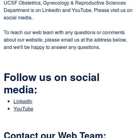
UCSF Obstetrics, Gynecology & Reproductive Sciences
Department is on LinkedIn and YouTube. Please visit us on
social media.
To reach our web team with any questions or comments
about our website, please email us at the address below,
and we'll be happy to answer any questions.
Follow us on social
media:
LinkedIn
YouTube
Contact our Web Team: