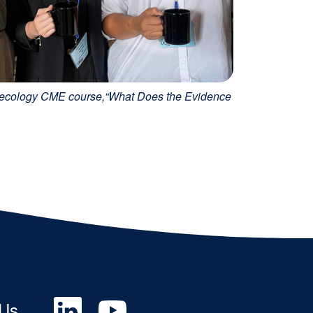
Gynecology CME course,“What Does the Evidence
Social
 Us