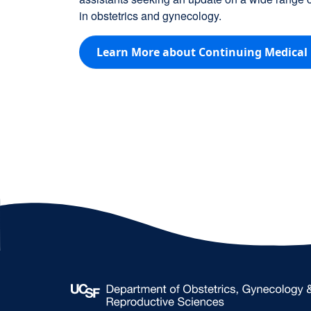
in obstetrics and gynecology.
Learn More about Continuing Medical