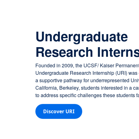
Undergraduate
Research Intern
Founded in 2009, the UCSF/ Kaiser Permanen
Undergraduate Research Internship (URI) was c
a supportive pathway for underrepresented Univ
California, Berkeley, students interested in a c
to address specific challenges these students f
Discover URI