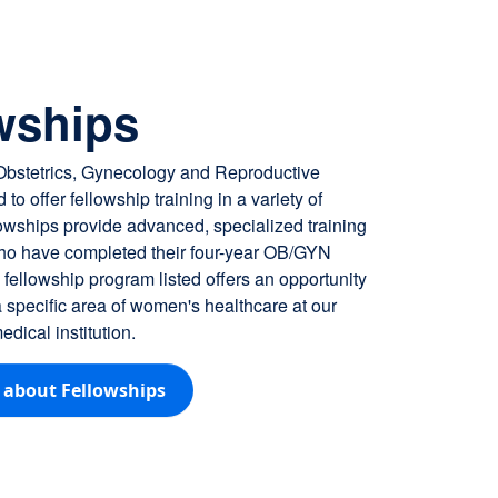
ncoming fellows for 2026
wships
 Obstetrics, Gynecology and Reproductive
 to offer fellowship training in a variety of
lowships provide advanced, specialized training
who have completed their four-year OB/GYN
fellowship program listed offers an opportunity
 a specific area of women's healthcare at our
dical institution.
 about Fellowships