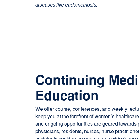
diseases like endometriosis.
Continuing Medi
Education
We offer course, conferences, and weekly lect
keep you at the forefront of women’s healthcar
and ongoing opportunities are geared towards p
physicians, residents, nurses, nurse practitione
assistants seeking an update on a wide range o