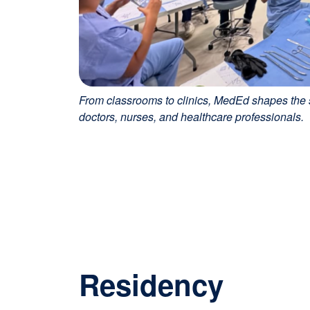
From classrooms to clinics, MedEd shapes the s
doctors, nurses, and healthcare professionals.
Residency