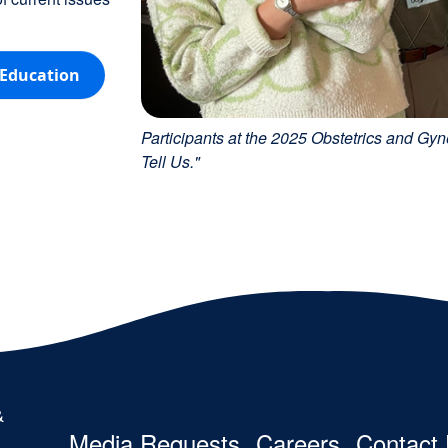
 Education
Participants at the 2025 Obstetrics and 
Tell Us."
Footer
Media Requests
Careers
Contact