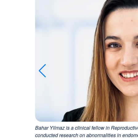
Bahar Yilmaz is a clinical fellow in Reproductiv
conducted research on abnormalities in endometri