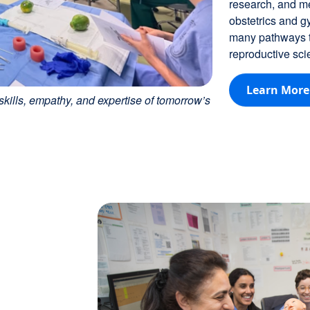
research, and me
obstetrics and g
many pathways to
reproductive sci
Learn More
kills, empathy, and expertise of tomorrow’s
Image