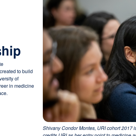
ship
te
reated to build
ersity of
areer in medicine
ace.
Shivany Condor Montes, URI cohort 2017 is
credits URI as her entry point to medicine