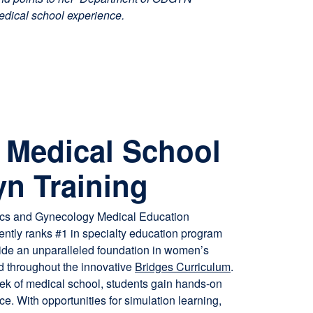
edical school experience.
ta/Oculus clinical skills session led by Dr. Roz Plotzker. From 
Medical School
 to hands-on practice, we’re stepping into the future of medical
n Training
cs and Gynecology Medical Education
ntly ranks #1 in specialty education program
ide an unparalleled foundation in women’s
ed throughout the innovative
Bridges Curriculum
.
eek of medical school, students gain hands-on
ce. With opportunities for simulation learning,