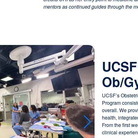
mentors as continued guides through the m
Image
Snapshot from a Me
UCSF 
reality simulations
education.
Ob/Gy
UCSF’s Obstetri
Program consiste
overall. We prov
health, integrat
From the first w
clinical experien