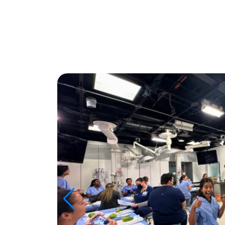
Image