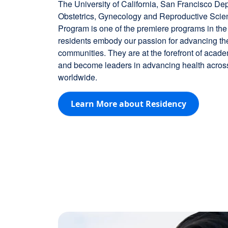
The University of California, San Francisco De
Obstetrics, Gynecology and Reproductive Sci
Program is one of the premiere programs in the
residents embody our passion for advancing the 
communities. They are at the forefront of acad
and become leaders in advancing health across
worldwide.
Learn More about Residency
Image