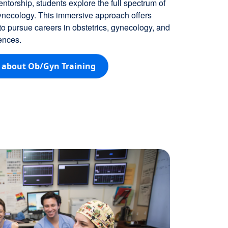
ntorship, students explore the full spectrum of
ynecology. This immersive approach offers
 pursue careers in obstetrics, gynecology, and
ences.
 about Ob/Gyn Training
Image