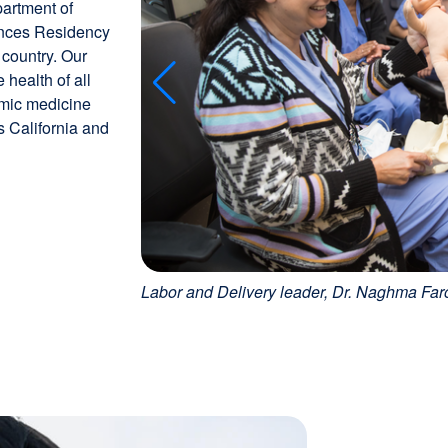
partment of
ences Residency
 country. Our
health of all
emic medicine
 California and
Labor and Delivery leader, Dr. Naghma Far
Image