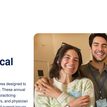
Image
cal
ures designed to
e. These annual
racticing
rs, and physician
f current issues