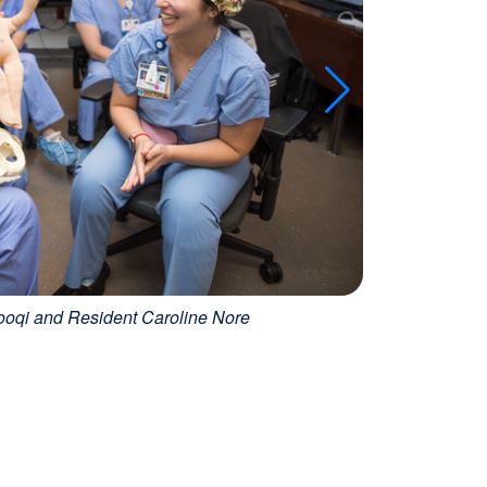
ooqi and Resident Caroline Nore