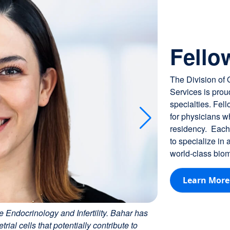
Just Announced: I
Fello
The Division of
Services is proud
specialties. Fel
for physicians 
residency. Each 
to specialize in
world-class biome
Learn More
e Endocrinology and Infertility. Bahar has
al cells that potentially contribute to