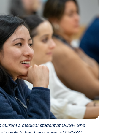
 current a medical student at UCSF. She
 and points to her Department of OBGYN