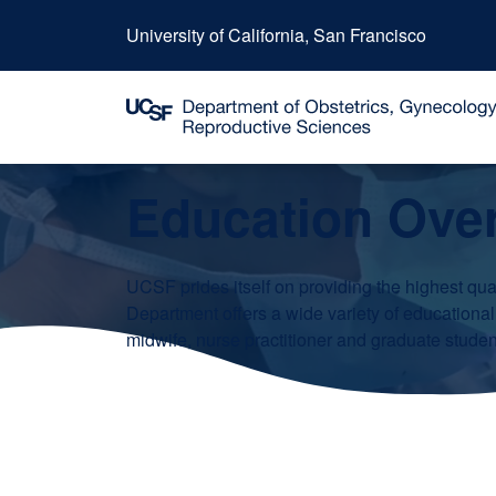
University of California, San Francisco
Education Ove
UCSF prides itself on providing the highest qual
Department offers a wide variety of educational
midwife, nurse practitioner and graduate student